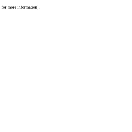
le for more information)
.